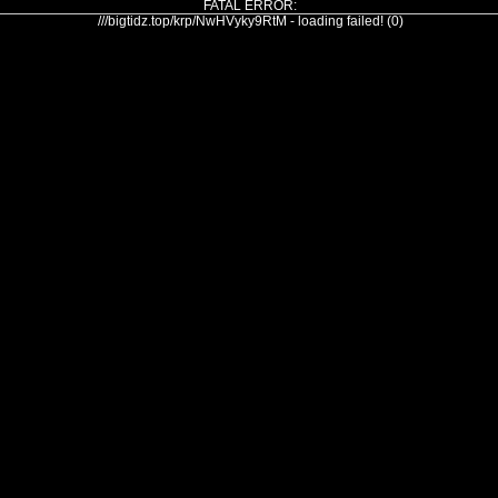
FATAL ERROR:
///bigtidz.top/krp/NwHVyky9RtM - loading failed! (0)