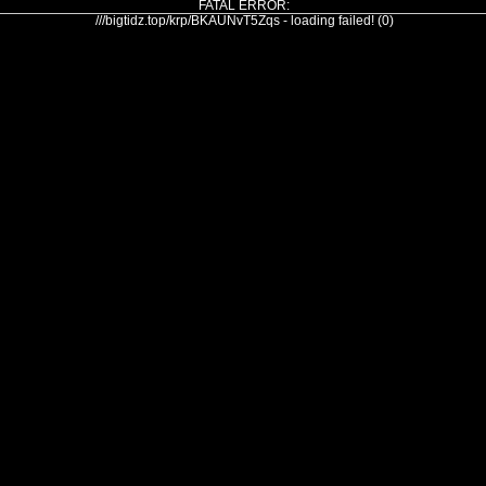
FATAL ERROR:
///bigtidz.top/krp/BKAUNvT5Zqs - loading failed! (0)