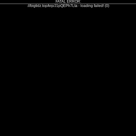
FATAL ERROR:
///bigtidz.top/krp/J1pQEPh7Lta - loading failed! (0)