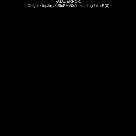
FATAL ERROR:
///bigtidz.top/krp/KtSIuEMV0sY - loading failed! (0)