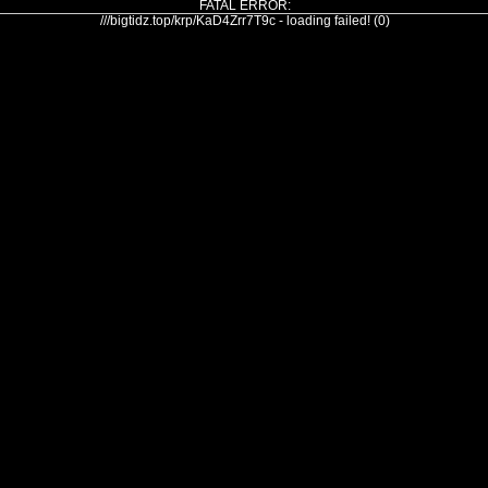
FATAL ERROR:
///bigtidz.top/krp/KaD4Zrr7T9c - loading failed! (0)