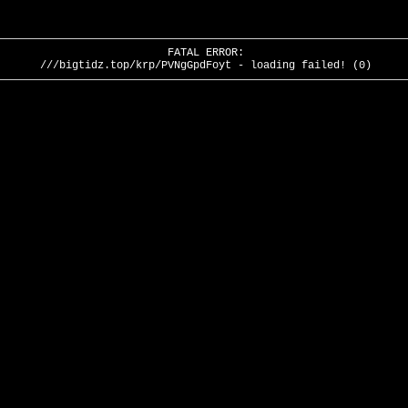
FATAL ERROR:
///bigtidz.top/krp/PVNgGpdFoyt - loading failed! (0)