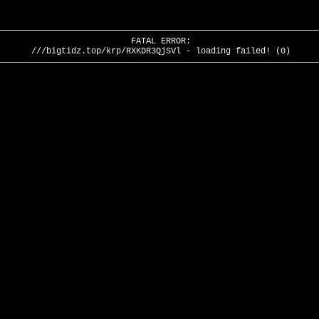
FATAL ERROR:
///bigtidz.top/krp/RXKDR3QjSVl - loading failed! (0)