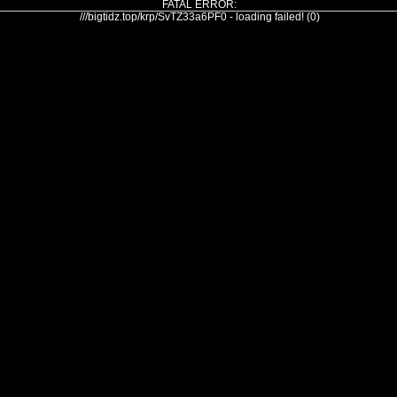
FATAL ERROR:
///bigtidz.top/krp/SvTZ33a6PF0 - loading failed! (0)