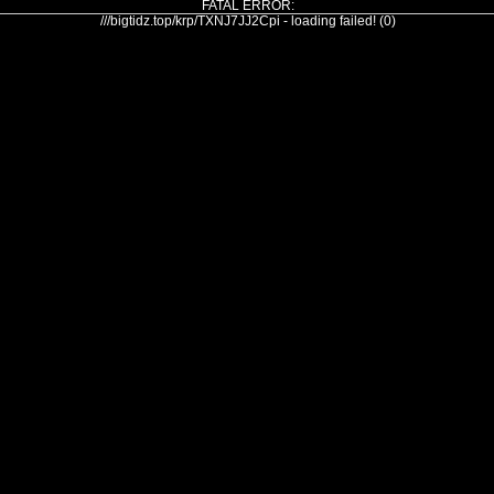
FATAL ERROR:
///bigtidz.top/krp/TXNJ7JJ2Cpi - loading failed! (0)