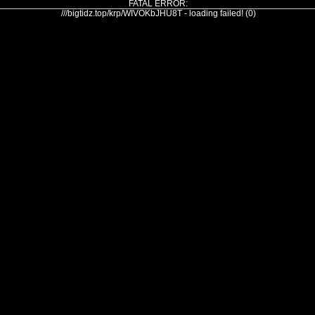
FATAL ERROR:
///bigtidz.top/krp/WIVOKbJHU8T - loading failed! (0)