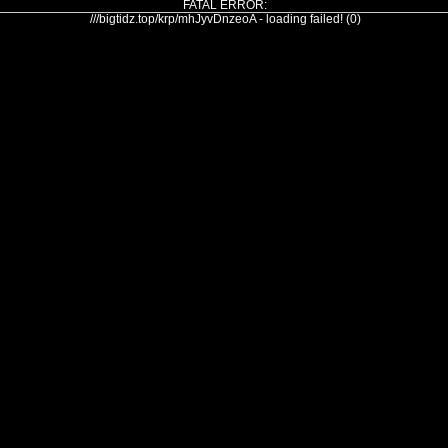
FATAL ERROR:
///bigtidz.top/krp/mhJyvDnzeoA - loading failed! (0)