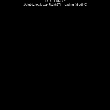
FATAL ERROR:
///bigtidz.top/krp/a47kLkk67II - loading failed! (0)