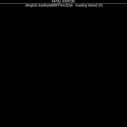
FATAL ERROR:
///bigtidz.top/krp/d8BFF4mJDxb - loading failed! (0)