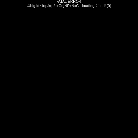
FATAL ERROR:
///bigtidz.top/krp/exCejNPxNxC - loading failed! (0)