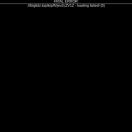
FATAL ERROR:
///bigtidz.top/krp/fVjev2cZV1Z - loading failed! (0)