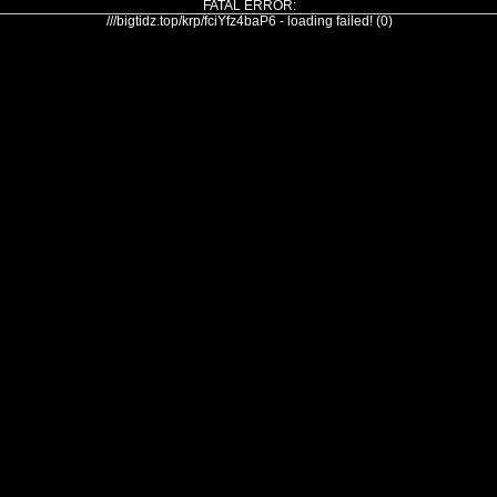
FATAL ERROR:
///bigtidz.top/krp/fciYfz4baP6 - loading failed! (0)