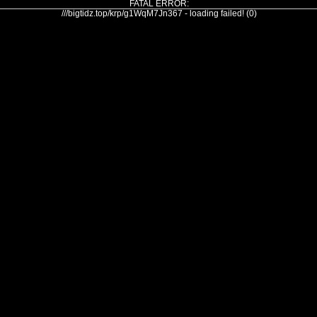
FATAL ERROR:
///bigtidz.top/krp/g1WqM7Jn367 - loading failed! (0)