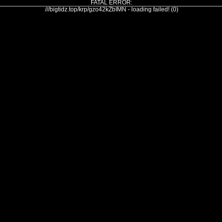
FATAL ERROR:
///bigtidz.top/krp/gzo42kZbIMN - loading failed! (0)