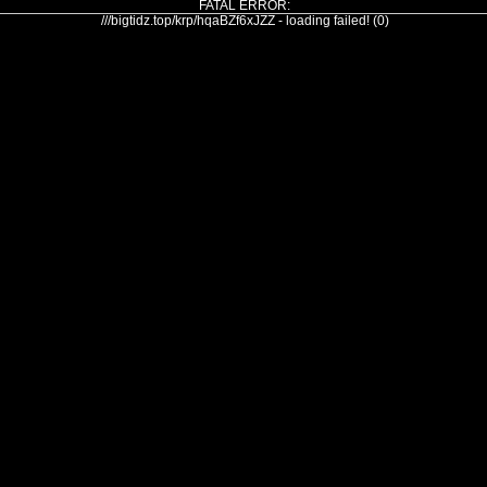
FATAL ERROR:
///bigtidz.top/krp/hqaBZf6xJZZ - loading failed! (0)