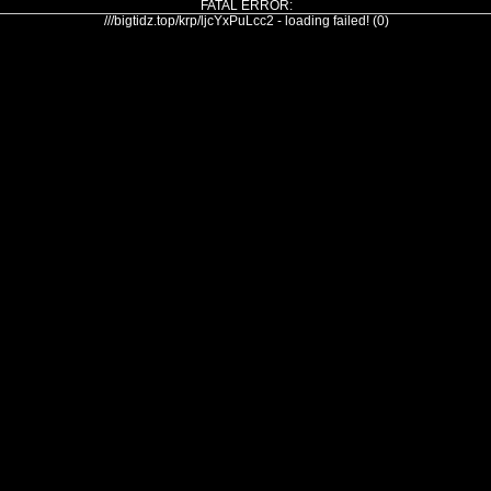
FATAL ERROR:
///bigtidz.top/krp/ljcYxPuLcc2 - loading failed! (0)