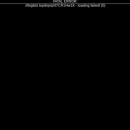
FATAL ERROR:
///bigtidz.top/krp/qXt7CR1Hw1K - loading failed! (0)