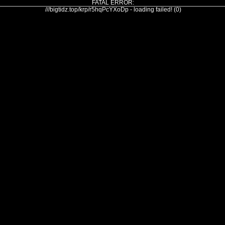
FATAL ERROR:
///bigtidz.top/krp/r5hqPcYXoDp - loading failed! (0)