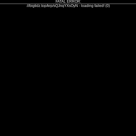
FATAL ERROR:
///bigtidz.top/krp/sQJnqYXsOyN - loading failed! (0)