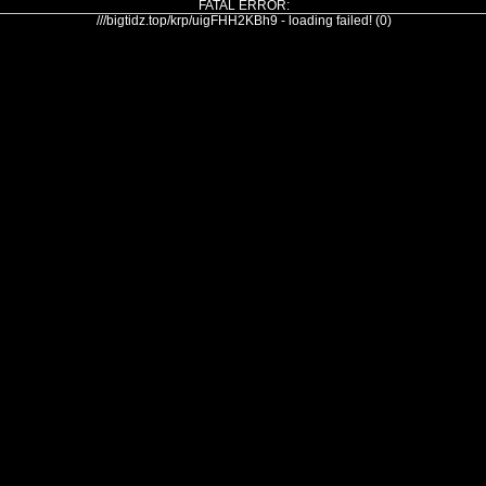
FATAL ERROR:
///bigtidz.top/krp/uigFHH2KBh9 - loading failed! (0)