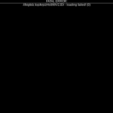
FATAL ERROR:
///bigtidz.top/krp/zHs999V2JDl - loading failed! (0)