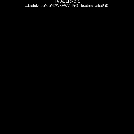
FATAL ERROR:
///bigtidz.top/krp/42WBEWVnPrQ - loading failed! (0)