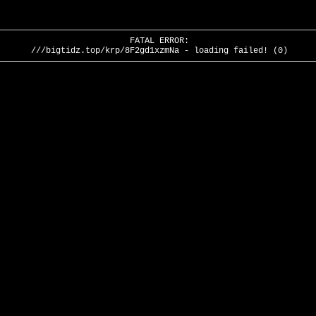
FATAL ERROR:
///bigtidz.top/krp/8F2gd1xzmNa - loading failed! (0)